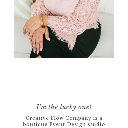
I’m the lucky one!
Creative Flow Company is a
boutique Event Design studio