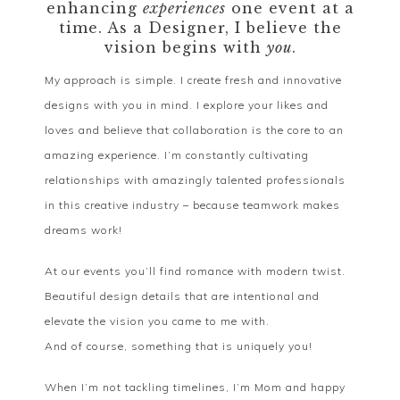
enhancing
experiences
one event at a
time. As a Designer, I believe the
vision begins with
you
.
My approach is simple. I create fresh and innovative
designs with you in mind. I explore your likes and
loves and believe that collaboration is the core to an
amazing experience. I’m constantly cultivating
relationships with amazingly talented professionals
in this creative industry – because teamwork makes
dreams work!
At our events you’ll find romance with modern twist.
Beautiful design details that are intentional and
elevate the vision you came to me with.
And of course, something that is uniquely you!
When I’m not tackling timelines, I’m Mom and happy