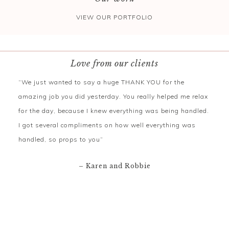
VIEW OUR PORTFOLIO
Love from our clients
“We just wanted to say a huge THANK YOU for the
amazing job you did yesterday. You really helped me relax
for the day, because I knew everything was being handled.
I got several compliments on how well everything was
handled, so props to you”
– Karen and Robbie