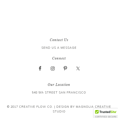
Contact Us
SEND US A MESSAGE
Connect
Our Location
548 5th STREET SAN FRANCISCO
© 2017 CREATIVE FLOW CO. | DESIGN BY
MAGNOLIA CREATIVE
STUDIO