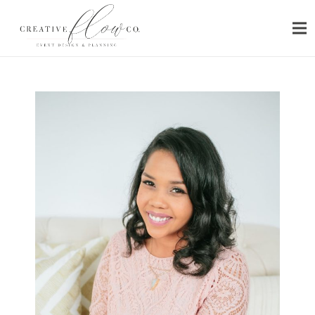
HOME
ABOUT
SERVICES
PORTFOLIO
PRESS
BLOG
CONTACT