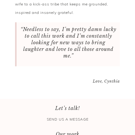
wife to a kick-ass tribe that keeps me grounded,
inspired and insanely grateful.
“Needless to say, I’m pretty damn lucky
to call this work and I’m constantly
looking for new ways to bring
laughter and love to all those around
me.”
Love, Cynthia
Let’s talk!
SEND US A MESSAGE
Our work