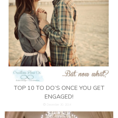
TOP 10 TO DO’S ONCE YOU GET
ENGAGED!
December 30, 2014