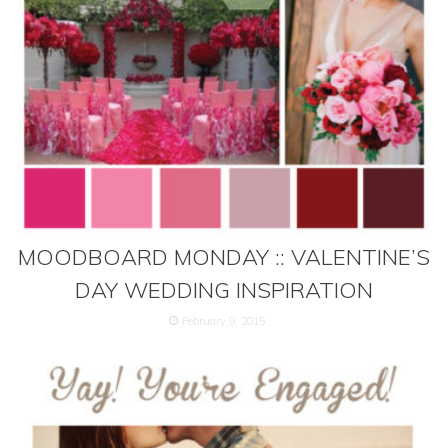
MOODBOARD MONDAY :: VALENTINE’S
DAY WEDDING INSPIRATION
February 9, 2015