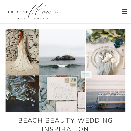
HOME
ABOUT
SERVICES
PORTFOLIO
PRESS
BLOG
CONTACT
BEACH BEAUTY WEDDING
INSPIRATION