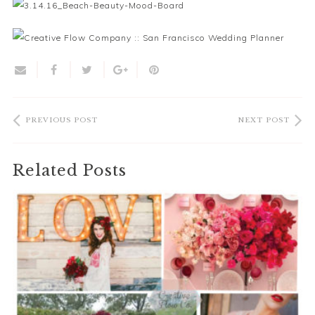
PREVIOUS POST
NEXT POST
Related Posts