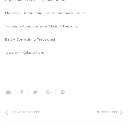
Models – Dominique Franco, Veronica Franco
Tabletop Accessories –
Alicia K Designs
Belt –
Something Treasured
Jewelry –
Kokoro Kara
PREVIOUS POST
NEXT POST