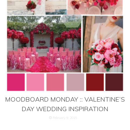
MOODBOARD MONDAY :: VALENTINE’S
DAY WEDDING INSPIRATION
February 9, 2015