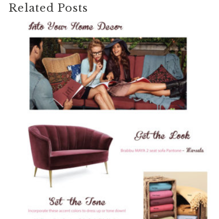
Related Posts