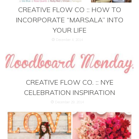
CREATIVE FLOW CO :: HOW TO
INCORPORATE “MARSALA” INTO
YOUR LIFE
December 4, 2014
CREATIVE FLOW CO. :: NYE
CELEBRATION INSPIRATION
December 29, 2014