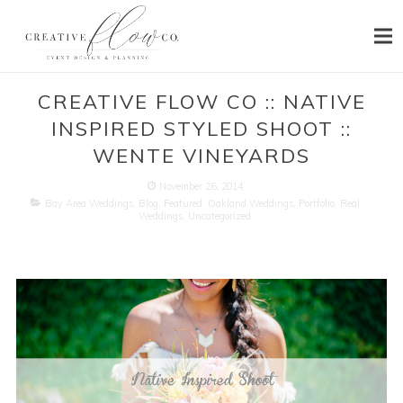
HOME
CREATIVE FLOW CO :: NATIVE
INSPIRED STYLED SHOOT ::
ABOUT
WENTE VINEYARDS
SERVICES
November 26, 2014
Bay Area Weddings
,
Blog
,
Featured
,
Oakland Weddings
,
Portfolio
,
Real
PORTFOLIO
Weddings
,
Uncategorized
PRESS
BLOG
CONTACT