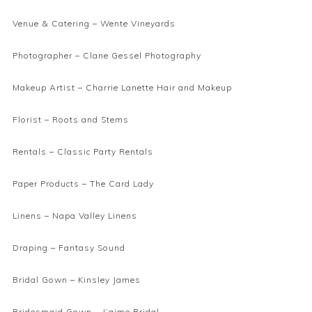
Venue & Catering –
Wente Vineyards
Photographer –
Clane Gessel Photography
Makeup Artist –
Charrie Lanette Hair and Makeup
Florist –
Roots and Stems
Rentals –
Classic Party Rentals
Paper Products –
The Card Lady
Linens –
Napa Valley Linens
Draping –
Fantasy Sound
Bridal Gown –
Kinsley James
Bridesmaid Gown –
J’aime Bridal