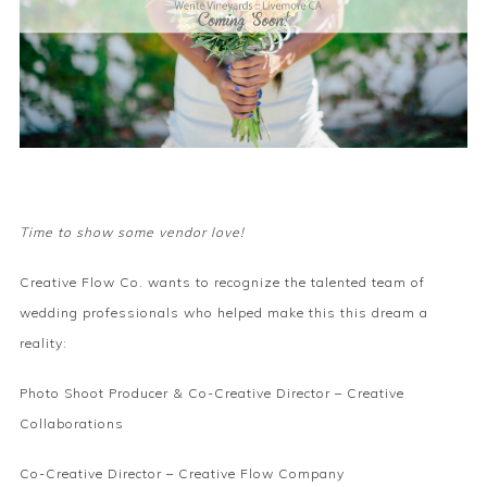
Time to show some vendor love!
Creative Flow Co. wants to recognize the talented team of
wedding professionals who helped make this this dream a
reality:
Photo Shoot Producer & Co-Creative Director –
Creative
Collaborations
Co-Creative Director –
Creative Flow Company