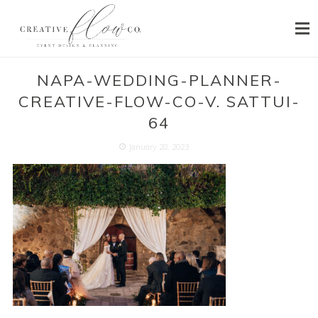
HOME
NAPA-WEDDING-PLANNER-
CREATIVE-FLOW-CO-V. SATTUI-
ABOUT
64
SERVICES
January 28, 2023
PORTFOLIO
PRESS
BLOG
CONTACT