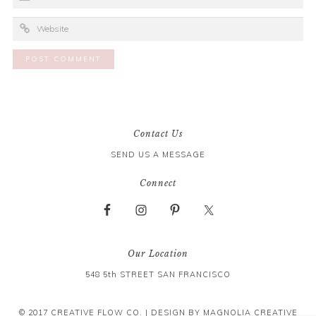
Contact Us
SEND US A MESSAGE
Connect
Our Location
548 5th STREET SAN FRANCISCO
© 2017 CREATIVE FLOW CO. | DESIGN BY
MAGNOLIA CREATIVE