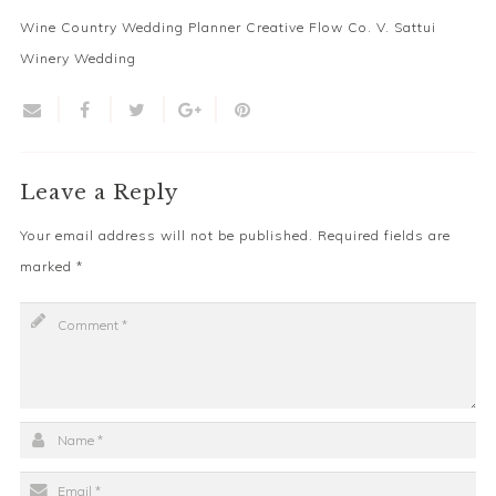
Wine Country Wedding Planner Creative Flow Co. V. Sattui
Winery Wedding
Leave a Reply
Your email address will not be published.
Required fields are
marked
*