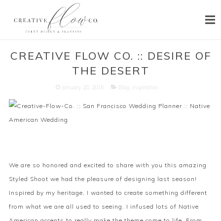
HOME
CREATIVE FLOW CO. :: DESIRE OF
THE DESERT
ABOUT
January 28, 2015
Blog
,
Inspiration
SERVICES
PORTFOLIO
PRESS
BLOG
We are so honored and excited to share with you this amazing
CONTACT
Styled Shoot we had the pleasure of designing last season!
Inspired by my heritage, I wanted to create something different
from what we are all used to seeing. I infused lots of Native
American accents to really make the theme come to life. From