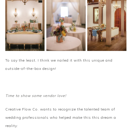
To say the least, I think we nailed it with this unique and
outside-of-the-box design!
Time to show some vendor love!
Creative Flow Co. wants to recognize the talented team of
wedding professionals who helped make this this dream a
reality: