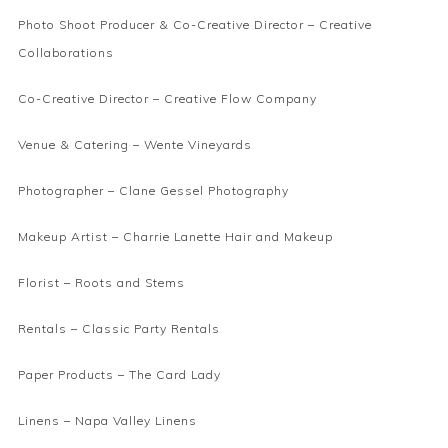
Photo Shoot Producer & Co-Creative Director –
Creative
Collaborations
Co-Creative Director –
Creative Flow Company
Venue & Catering –
Wente Vineyards
Photographer –
Clane Gessel Photography
Makeup Artist –
Charrie Lanette Hair and Makeup
Florist –
Roots and Stems
Rentals –
Classic Party Rentals
Paper Products –
The Card Lady
Linens –
Napa Valley Linens