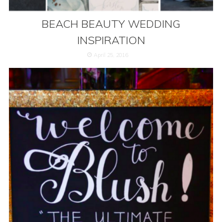
BEACH BEAUTY WEDDING
INSPIRATION
April 25, 2016