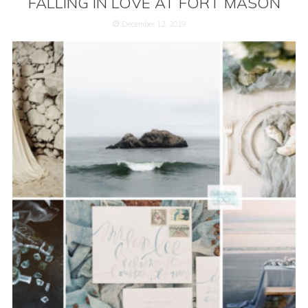
FALLING IN LOVE AT FORT MASON
December 12, 2019