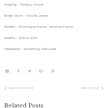
Draping –
Fantasy Sound
Bridal Gown –
Kinsley James
Models – Dominique Franco, Veronica Franco
Jewelry –
Kokoro Kara
Headpiece –
Something Treasured
PREVIOUS POST
NEXT POST
Related Posts