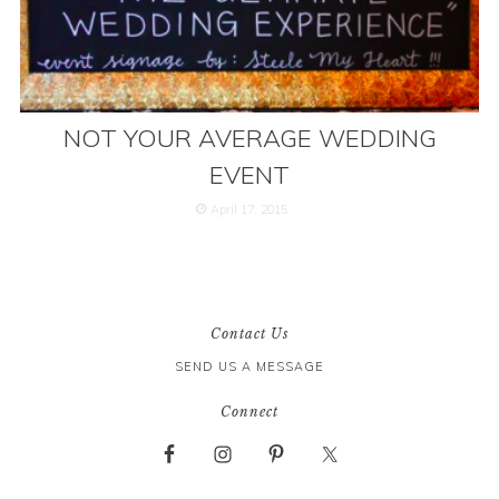
NOT YOUR AVERAGE WEDDING
EVENT
April 17, 2015
Contact Us
SEND US A MESSAGE
Connect