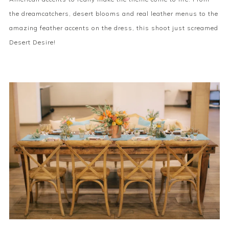
the dreamcatchers, desert blooms and real leather menus to the
amazing feather accents on the dress, this shoot just screamed
Desert Desire!